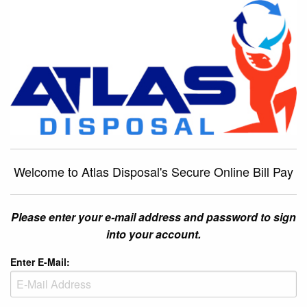
Welcome to Atlas Disposal's Secure Online Bill Pay
Please enter your e-mail address and password to sign
into your account.
Enter E-Mail: