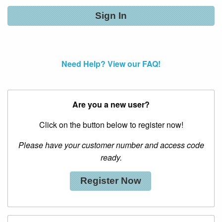
Need Help? View our FAQ!
Are you a new user?
Click on the button below to register now!
Please have your customer number and access code
ready.