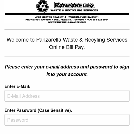
Welcome to Panzarella Waste & Recyling Services
Online Bill Pay.
Please enter your e-mail address and password to sign
into your account.
Enter E-Mail:
Enter Password (Case Sensitive):