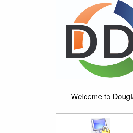
Welcome to Dougla