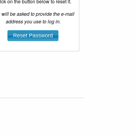
ick on the button below to reset it.
 will be asked to provide the e-mail
address you use to log in.