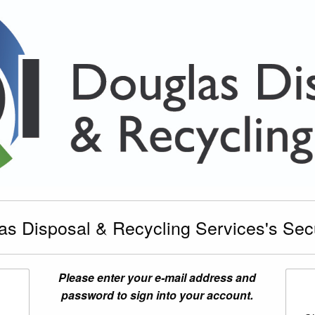
s Disposal & Recycling Services's Secur
Please enter your e-mail address and
password to sign into your account.