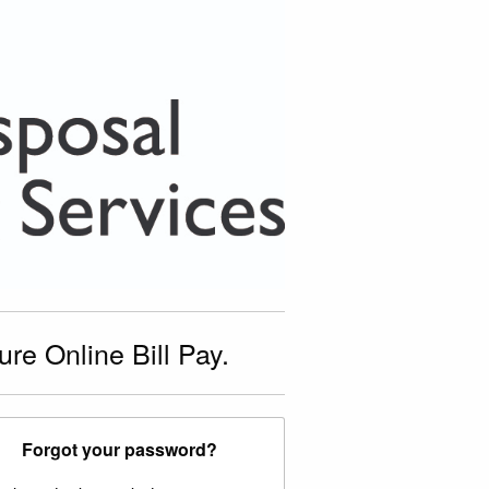
e Online Bill Pay.
Forgot your password?