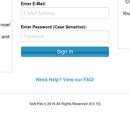
Cl
Enter E-Mail:
You
r now!
Enter Password (Case Sensitive):
r and
Need Help? View our FAQ!
Soft-Pak © 2016 All Rights Reserved (9.0.10)