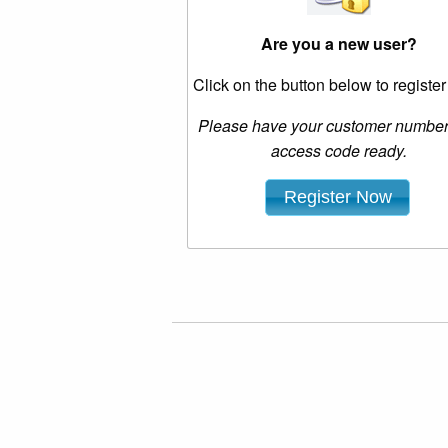
Are you a new user?
Click on the button below to registe
Please have your customer numbe
access code ready.