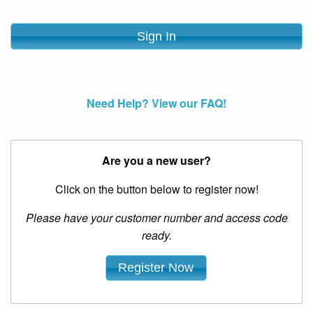
Need Help? View our FAQ!
Are you a new user?
Click on the button below to register now!
Please have your customer number and access code
ready.