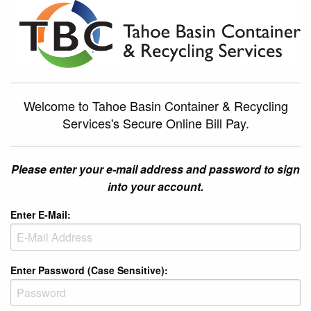
Welcome to Tahoe Basin Container & Recycling
Services's Secure Online Bill Pay.
Please enter your e-mail address and password to sign
into your account.
Enter E-Mail:
Enter Password (Case Sensitive):