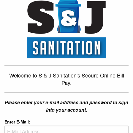
Welcome to S & J Sanitation's Secure Online Bill
Pay.
Please enter your e-mail address and password to sign
into your account.
Enter E-Mail: