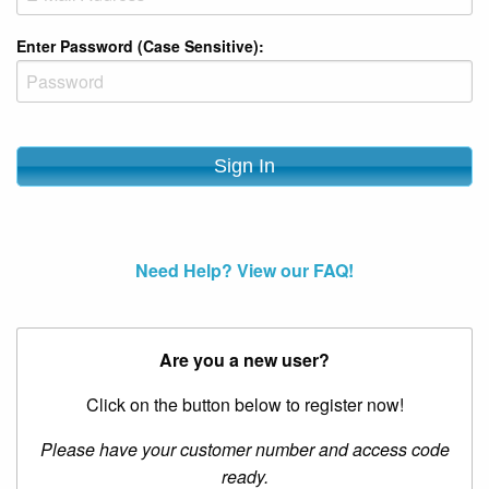
Enter Password (Case Sensitive):
Need Help? View our FAQ!
Are you a new user?
Click on the button below to register now!
Please have your customer number and access code
ready.