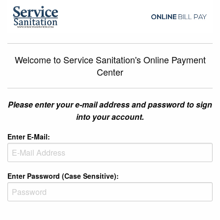
Welcome to Service Sanitation's Online Payment
Center
Please enter your e-mail address and password to sign
into your account.
Enter E-Mail:
Enter Password (Case Sensitive):