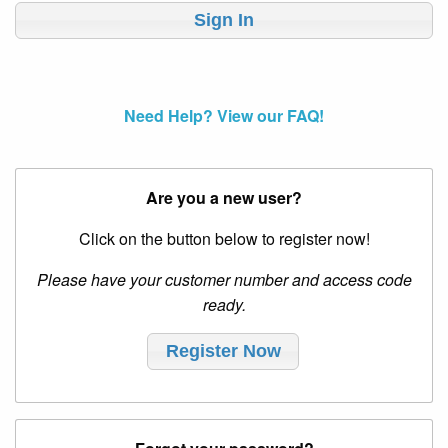
Need Help? View our FAQ!
Are you a new user?
Click on the button below to register now!
Please have your customer number and access code
ready.