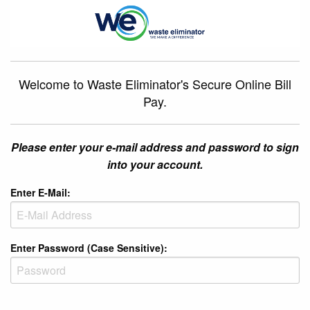
Welcome to Waste Eliminator's Secure Online Bill
Pay.
Please enter your e-mail address and password to sign
into your account.
Enter E-Mail:
Enter Password (Case Sensitive):