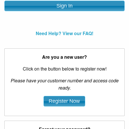
Need Help? View our FAQ!
Are you a new user?
Click on the button below to register now!
Please have your customer number and access code
ready.